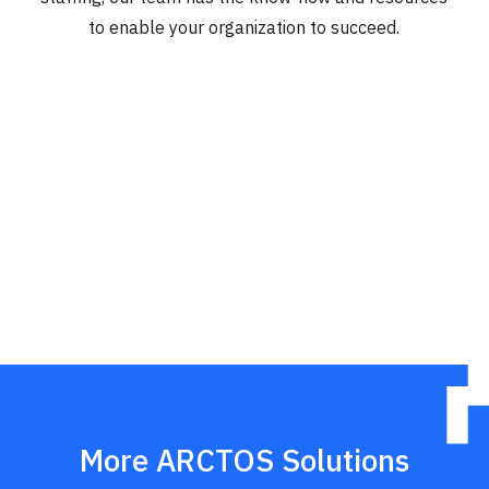
to enable your organization to succeed.
More ARCTOS Solutions