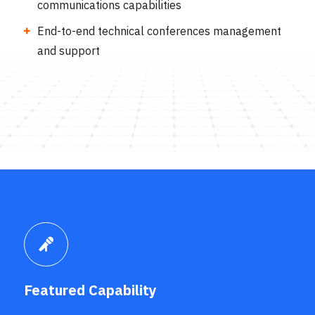
communications capabilities
End-to-end technical conferences management
and support
Featured Capability