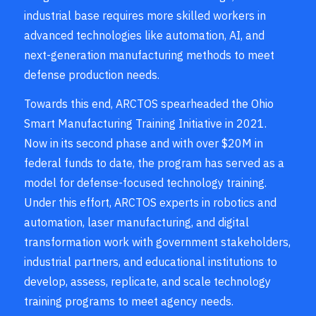
industrial base requires more skilled workers in
advanced technologies like automation, AI, and
next-generation manufacturing methods to meet
defense production needs.
Towards this end, ARCTOS spearheaded the Ohio
Smart Manufacturing Training Initiative in 2021.
Now in its second phase and with over $20M in
federal funds to date, the program has served as a
model for defense-focused technology training.
Under this effort, ARCTOS experts in robotics and
automation, laser manufacturing, and digital
transformation work with government stakeholders,
industrial partners, and educational institutions to
develop, assess, replicate, and scale technology
training programs to meet agency needs.