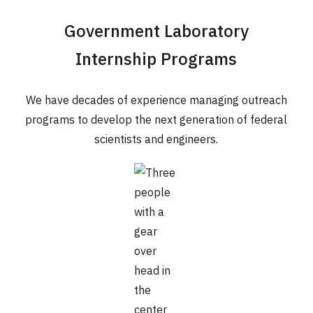
Government Laboratory
Internship Programs
We have decades of experience managing outreach
programs to develop the next generation of federal
scientists and engineers.