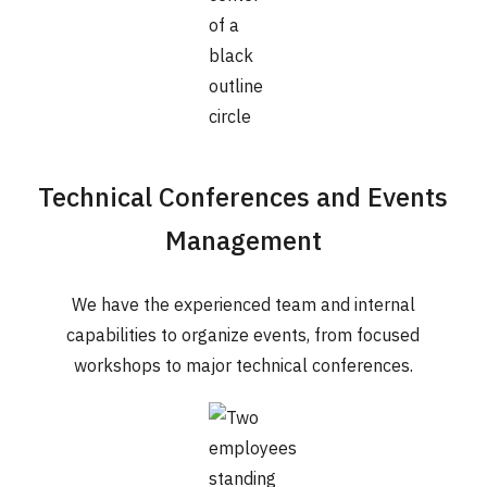
Technical Conferences and Events
Management
We have the experienced team and internal
capabilities to organize events, from focused
workshops to major technical conferences.