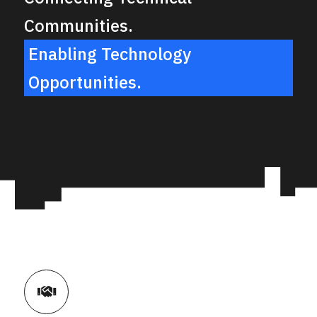
Communities.
Enabling Technology
Opportunities.