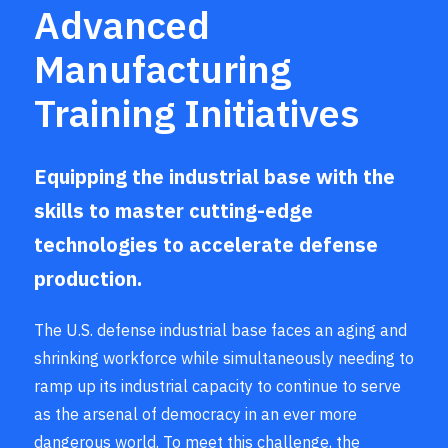
Advanced
Manufacturing
Training Initiatives
Equipping the industrial base with the
skills to master cutting-edge
technologies to accelerate defense
production.
The U.S. defense industrial base faces an aging and
shrinking workforce while simultaneously needing to
ramp up its industrial capacity to continue to serve
as the arsenal of democracy in an ever more
dangerous world. To meet this challenge, the