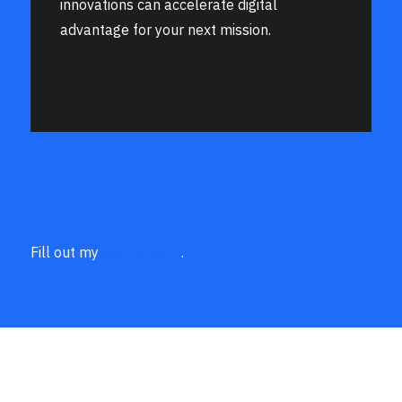
innovations can accelerate digital
advantage for your next mission.
Fill out my
online form
.