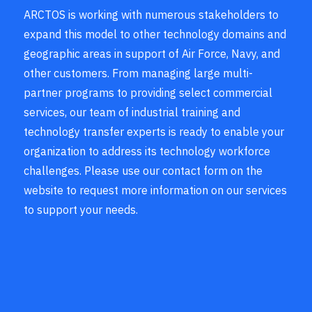
ARCTOS is working with numerous stakeholders to
expand this model to other technology domains and
geographic areas in support of Air Force, Navy, and
other customers. From managing large multi-
partner programs to providing select commercial
services, our team of industrial training and
technology transfer experts is ready to enable your
organization to address its technology workforce
challenges. Please use our contact form on the
website to request more information on our services
to support your needs.
— Mike Fox, Lockheed Martin
Corporation, Co-Founder of the
Association of Airworthiness