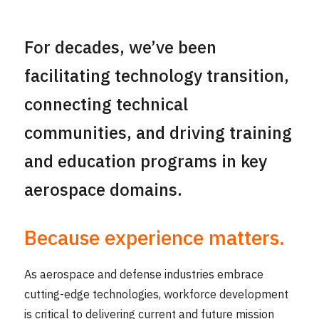
For decades, we’ve been
facilitating technology transition,
connecting technical
communities, and driving training
and education programs in key
aerospace domains.
Because experience matters.
As aerospace and defense industries embrace
cutting-edge technologies, workforce development
is critical to delivering current and future mission