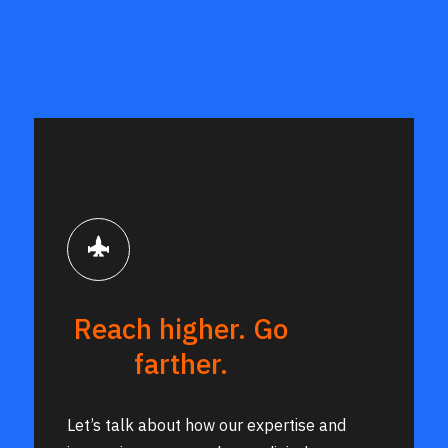
Research and Engineering
Reach higher. Go
farther.
Let’s talk about how our expertise and