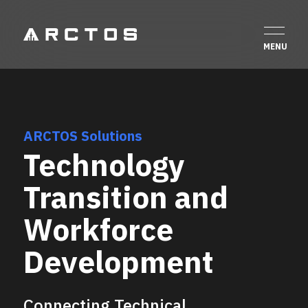
ARCTOS Solutions
Technology
Transition and
Workforce
Development
Connecting Technical