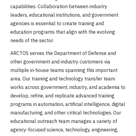
capabilities. Collaboration between industry
leaders, educational institutions, and government
agencies is essential to create training and
education programs that align with the evolving
needs of the sector.
ARCTOS serves the Department of Defense and
other government and industry customers via
multiple in-house teams spanning this important
area. Our training and technology transfer team
works across government, industry, and academia to
develop, refine, and replicate advanced training
programs in automation, artificial intelligence, digital
manufacturing, and other critical technologies. Our
educational outreach team manages a variety of
agency-focused science, technology, engineering,