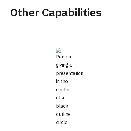
Other Capabilities