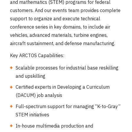
and mathematics (STEM) programs for federal
customers. And our events team provides complete
support to organize and execute technical
conference series in key domains, to include air
vehicles, advanced materials, turbine engines,
aircraft sustainment, and defense manufacturing.
Key ARCTOS Capabilities:
Scalable processes for industrial base reskilling
and upskilling
Certified experts in Developing a Curriculum
(DACUM) job analysis
Full-spectrum support for managing “K-to-Gray”
STEM initiatives
In-house multimedia production and