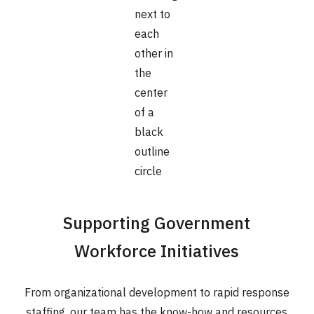
Supporting Government
Workforce Initiatives
From organizational development to rapid response
staffing, our team has the know-how and resources