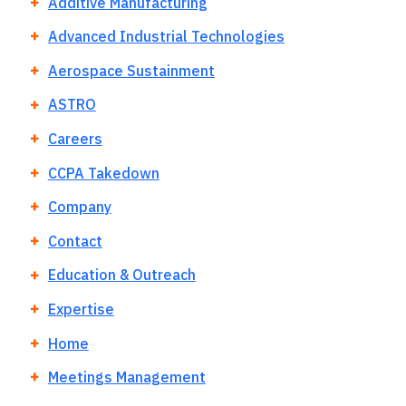
Additive Manufacturing
Advanced Industrial Technologies
Aerospace Sustainment
ASTRO
Careers
CCPA Takedown
Company
Contact
Education & Outreach
Expertise
Home
Meetings Management