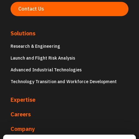
Contact Us
Solutions
Research & Engineering
Launch and Flight Risk Analysis
Advanced Industrial Technologies
Technology Transition and Workforce Development
Expertise
Careers
Company