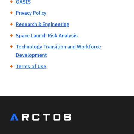
OASIS
Privacy Policy
Research & Engineering
Space Launch Risk Analysis
Technology Transition and Workforce
Development
Terms of Use