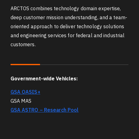
ARCTOS combines technology domain expertise,
deep customer mission understanding, and a team-
oriented approach to deliver technology solutions
and engineering services for federal and industrial
customers.
Government-wide Vehicles:
GSA OASIS+
GSA MAS
GSA ASTRO – Research Pool