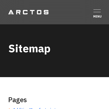
Sitemap
Pages